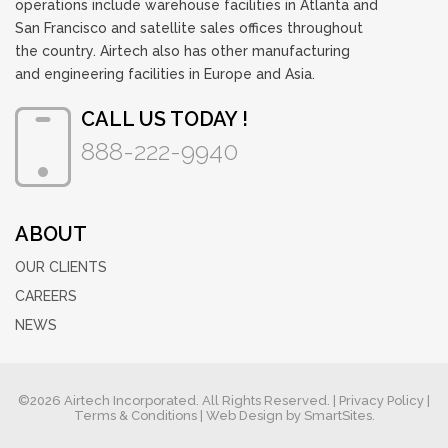
operations include warehouse facilities in Atlanta and
San Francisco and satellite sales offices throughout
the country. Airtech also has other manufacturing
and engineering facilities in Europe and Asia.
CALL US TODAY !
888-222-9940
ABOUT
OUR CLIENTS
CAREERS
NEWS
©2026 Airtech Incorporated. All Rights Reserved. |
Privacy Policy
|
Terms & Conditions
| Web Design by
SmartSites.