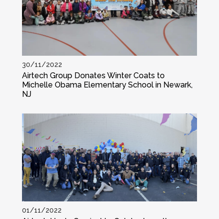
30/11/2022
Airtech Group Donates Winter Coats to
Michelle Obama Elementary School in Newark,
NJ
01/11/2022