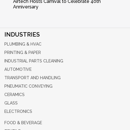
Airtech Hosts Carnival to Celebrate 40th
Anniversary
INDUSTRIES
PLUMBING & HVAC
PRINTING & PAPER
INDUSTRIAL PARTS CLEANING
AUTOMOTIVE
TRANSPORT AND HANDLING
PNEUMATIC CONVEYING
CERAMICS
GLASS
ELECTRONICS
FOOD & BEVERAGE