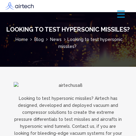
LOOKING TO TEST HYPERSONIC MISSILES?
Home
Blog
News
Looking to test hypersonic
missiles?
Looking to test hypersonic missiles? Airtech has
designed, developed and deployed vacuum and
compressor solutions to create the extreme
pressure differentials to test missiles and aircrafts in
hypersonic wind tunnels. Contact us, if you are
looking for bleeding-edge vacuum systems for your