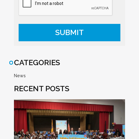
CATEGORIES
News
RECENT POSTS