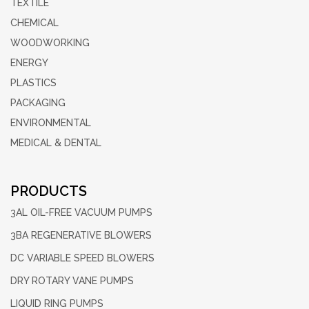
TEXTILE
CHEMICAL
WOODWORKING
ENERGY
PLASTICS
PACKAGING
ENVIRONMENTAL
MEDICAL & DENTAL
PRODUCTS
3AL OIL-FREE
VACUUM PUMPS
3BA REGENERATIVE
BLOWERS
DC VARIABLE
SPEED BLOWERS
DRY ROTARY
VANE PUMPS
LIQUID RING
PUMPS