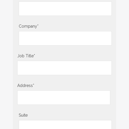
Company
*
Job Title
*
Address
*
Suite