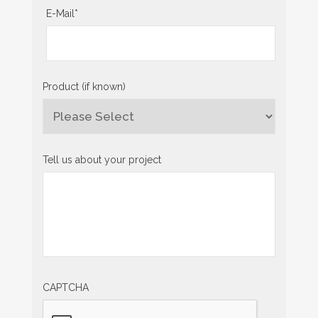
E-Mail
*
Product (if known)
Tell us about your project
CAPTCHA