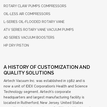
ROTARY CLAW PUMPS
COMPRESSORS
OIL-LESS
AIR COMPRESSORS
L-SERIES OIL-FLOODED
ROTARY VANE
ATV SERIES ROTARY
VANE VACUUM PUMPS
AD SERIES
VACUUM BOOSTERS
HP DRY PISTON
A HISTORY OF CUSTOMIZATION AND
QUALITY SOLUTIONS
Airtech Vacuum Inc. was established in 1982 and is
now a unit of IDEX Corporation’s Health and Science
Technology segment. Airtech's corporate
headquarters and largest manufacturing facility is
located in Rutherford, New Jersey. United States