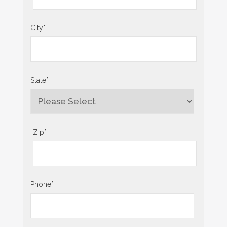
City
*
State
*
Zip
*
Phone
*