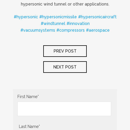
hypersonic wind tunnel or other applications.
#
hypersonic
#
hypersonicmissile
#
hypersonicaircraft
#
windtunnel
#
innovation
#
vacuumsystems
#
compressors
#
aerospace
POST
PREV POST
NAVIGATION
NEXT POST
First Name
*
Last Name
*