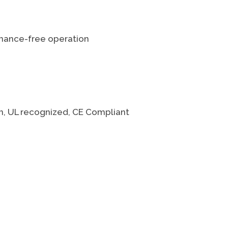
enance-free operation
on, UL recognized, CE Compliant