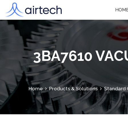
HOM
3BA7610 VA
Home
Products & Solutions
Standard 