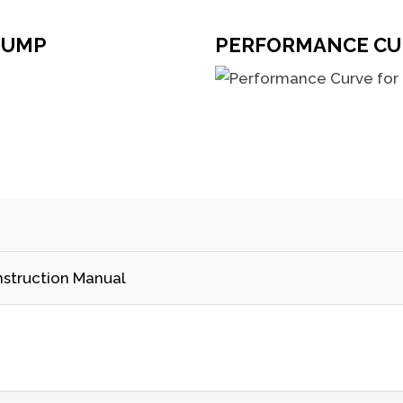
PUMP
PERFORMANCE CU
nstruction Manual