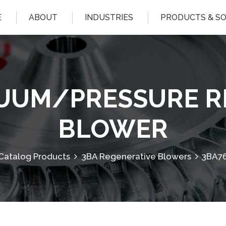
E
ABOUT
INDUSTRIES
PRODUCTS & S
CUUM/PRESSURE R
BLOWER
Catalog Products
3BA Regenerative Blowers
3BA76