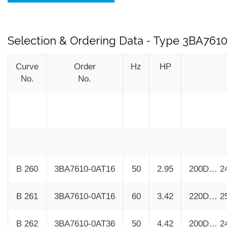
Selection & Ordering Data - Type 3BA761
Curve
Order
Hz
HP
No.
No.
B 260
3BA7610-0AT16
50
2.95
200D… 2
B 261
3BA7610-0AT16
60
3.42
220D… 2
B 262
3BA7610-0AT36
50
4.42
200D… 2