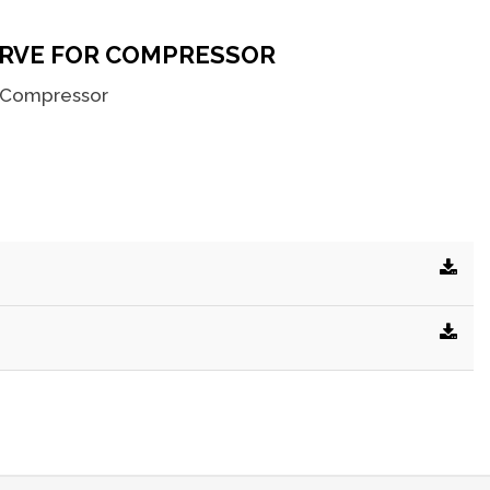
RVE FOR COMPRESSOR