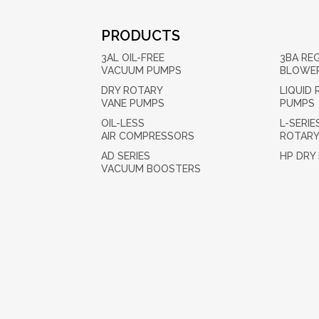
PRODUCTS
3AL OIL-FREE
3BA RE
VACUUM PUMPS
BLOWE
DRY ROTARY
LIQUID 
VANE PUMPS
PUMPS
OIL-LESS
L-SERIE
AIR COMPRESSORS
ROTARY
AD SERIES
HP DRY
VACUUM BOOSTERS