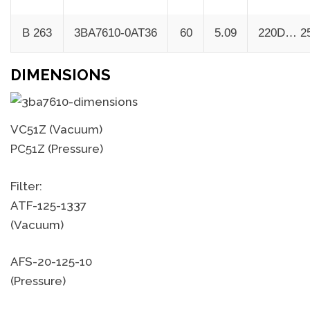
B 263
3BA7610-0AT36
60
5.09
220D… 2
DIMENSIONS
VC51Z (Vacuum)
PC51Z (Pressure)
Filter:
ATF-125-1337
(Vacuum)
AFS-20-125-10
(Pressure)