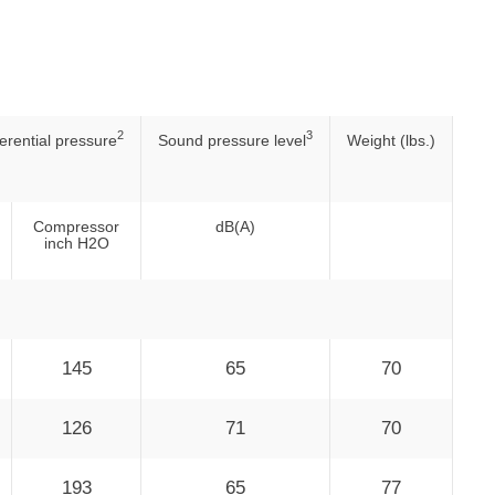
2
3
ferential pressure
Sound pressure level
Weight (lbs.)
Compressor
dB(A)
inch H2O
145
65
70
126
71
70
193
65
77