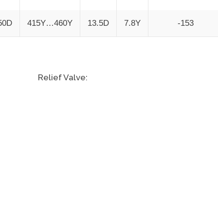
50D
415Y…460Y
13.5D
7.8Y
-153
Relief Valve: