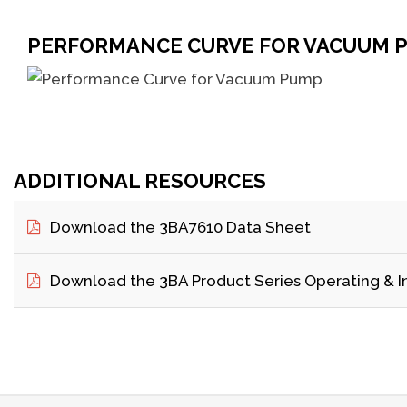
PERFORMANCE CURVE FOR VACUUM 
ADDITIONAL RESOURCES
Download the 3BA7610 Data Sheet
Download the 3BA Product Series Operating & I