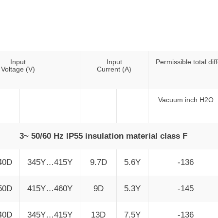
0
Input
Input
Permissible total dif
Voltage (V)
Current (A)
Vacuum inch H2O
3~ 50/60 Hz IP55 insulation material class F
40D
345Y…415Y
9.7D
5.6Y
-136
50D
415Y…460Y
9D
5.3Y
-145
40D
345Y…415Y
13D
7.5Y
-136