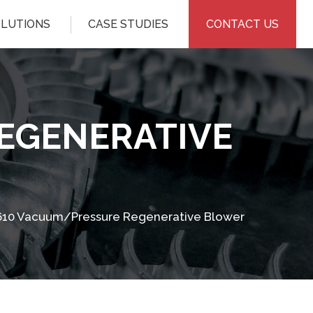
OLUTIONS
CASE STUDIES
CONTACT US
EGENERATIVE
10 Vacuum/Pressure Regenerative Blower