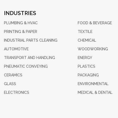
INDUSTRIES
PLUMBING & HVAC
FOOD & BEVERAGE
PRINTING & PAPER
TEXTILE
INDUSTRIAL PARTS CLEANING
CHEMICAL
AUTOMOTIVE
WOODWORKING
TRANSPORT AND HANDLING
ENERGY
PNEUMATIC CONVEYING
PLASTICS
CERAMICS
PACKAGING
GLASS
ENVIRONMENTAL
ELECTRONICS
MEDICAL & DENTAL