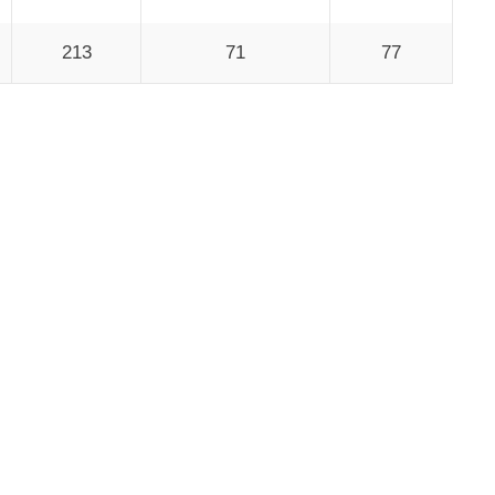
213
71
77