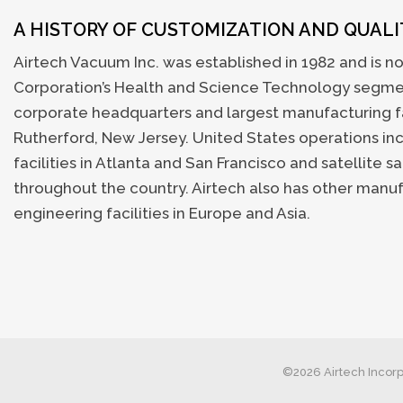
A HISTORY OF CUSTOMIZATION AND QUAL
Airtech Vacuum Inc. was established in 1982 and is no
Corporation’s Health and Science Technology segmen
corporate headquarters and largest manufacturing fac
Rutherford, New Jersey. United States operations i
facilities in Atlanta and San Francisco and satellite sa
throughout the country. Airtech also has other manu
engineering facilities in Europe and Asia.
©2026 Airtech Incorp