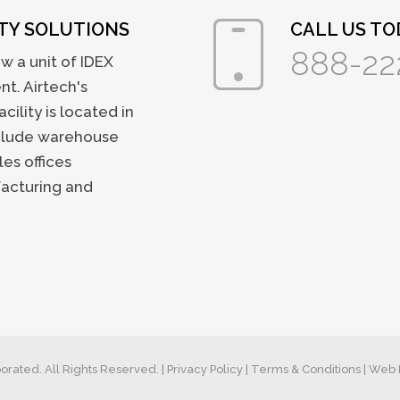
ITY SOLUTIONS
CALL US TOD
888-22
w a unit of IDEX
t. Airtech's
ility is located in
nclude warehouse
les offices
facturing and
orated. All Rights Reserved. |
Privacy Policy
|
Terms & Conditions
| Web 