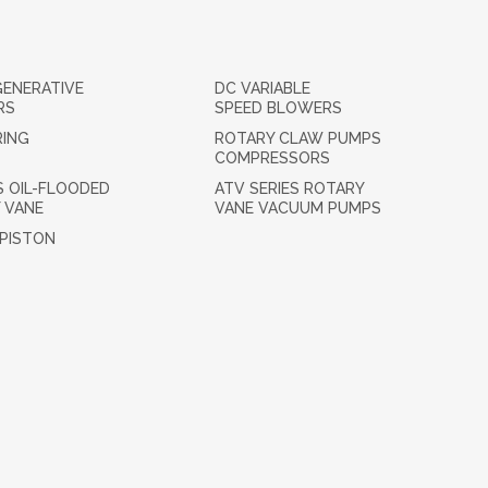
GENERATIVE
DC VARIABLE
RS
SPEED BLOWERS
RING
ROTARY CLAW PUMPS
COMPRESSORS
S OIL-FLOODED
ATV SERIES ROTARY
 VANE
VANE VACUUM PUMPS
 PISTON