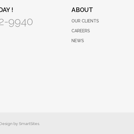
AY !
ABOUT
2-9940
OUR CLIENTS
CAREERS
NEWS
Design by
SmartSites.