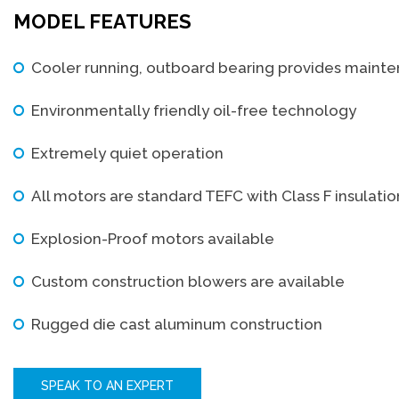
MODEL FEATURES
Cooler running, outboard bearing provides maint
Environmentally friendly oil-free technology
Extremely quiet operation
All motors are standard TEFC with Class F insulati
Explosion-Proof motors available
Custom construction blowers are available
Rugged die cast aluminum construction
SPEAK TO AN EXPERT