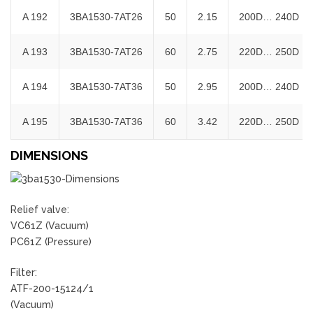
A 192
3BA1530-7AT26
50
2.15
200D… 240D
A 193
3BA1530-7AT26
60
2.75
220D… 250D
A 194
3BA1530-7AT36
50
2.95
200D… 240D
A 195
3BA1530-7AT36
60
3.42
220D… 250D
DIMENSIONS
Relief valve:
VC61Z (Vacuum)
PC61Z (Pressure)
Filter:
ATF-200-15124/1
(Vacuum)