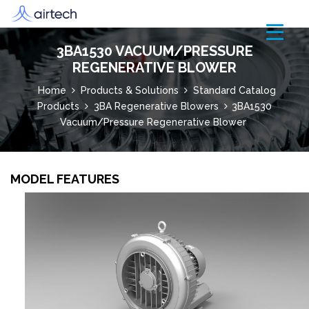
3BA1530 VACUUM/PRESSURE
REGENERATIVE BLOWER
Home
Products & Solutions
Standard Catalog
Products
3BA Regenerative Blowers
3BA1530
Vacuum/Pressure Regenerative Blower
MODEL FEATURES