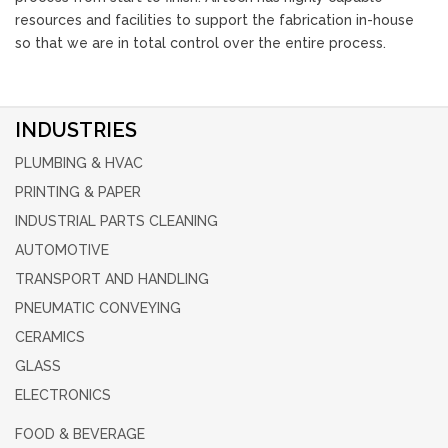
resources and facilities to support the fabrication in-house
so that we are in total control over the entire process.
INDUSTRIES
PLUMBING & HVAC
PRINTING & PAPER
INDUSTRIAL PARTS CLEANING
AUTOMOTIVE
TRANSPORT AND HANDLING
PNEUMATIC CONVEYING
CERAMICS
GLASS
ELECTRONICS
FOOD & BEVERAGE