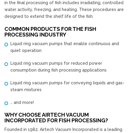
in the final processing of fish includes irradiating, controlled
water activity, freezing, and heating. These procedures are
designed to extend the shelf life of the fish.
COMMON PRODUCTS FOR THE FISH
PROCESSING INDUSTRY
Liquid ring vacuum pumps that enable continuous and
quiet operation
Liquid ring vacuum pumps for reduced power
consumption during fish processing applications
Liquid ring vacuum pumps for conveying liquids and gas-
steam mixtures
… and more!
WHY CHOOSE AIRTECH VACUUM
INCORPORATED FOR FISH PROCESSING?
Founded in 1982, Airtech Vacuum Incorporated is a leading