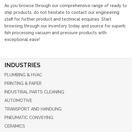
As you browse through our comprehensive range of ready to
ship products, do not hesitate to contact our engineering
staff for further product and technical enquiries. Start
browsing through our inventory today and source for superb
fish processing vacuum and pressure products with
exceptional ease!
INDUSTRIES
PLUMBING & HVAC
PRINTING & PAPER
INDUSTRIAL PARTS CLEANING
AUTOMOTIVE
TRANSPORT AND HANDLING
PNEUMATIC CONVEYING
CERAMICS