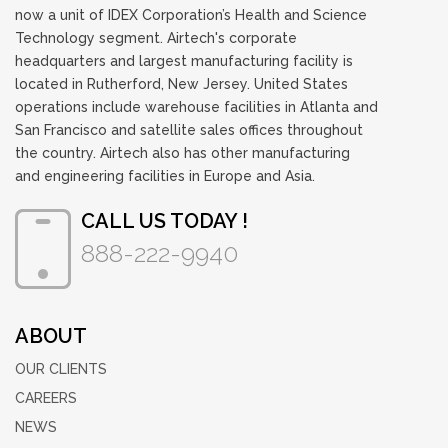
now a unit of IDEX Corporation’s Health and Science
Technology segment. Airtech's corporate
headquarters and largest manufacturing facility is
located in Rutherford, New Jersey. United States
operations include warehouse facilities in Atlanta and
San Francisco and satellite sales offices throughout
the country. Airtech also has other manufacturing
and engineering facilities in Europe and Asia.
CALL US TODAY !
888-222-9940
ABOUT
OUR CLIENTS
CAREERS
NEWS