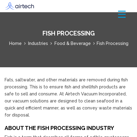
FISH PROCESSING
Home
Industries
Food & Beverage
Fish Processing
Fats, saltwater, and other materials are removed during fish
processing. This is to ensure fish and shellfish products are
safe to sell and consume. At Airtech Vacuum Incorporated,
our vacuum solutions are designed to clean seafood in a
quick and efficient manner, as well as convey waste materials
for disposal.
ABOUT THE FISH PROCESSING INDUSTRY