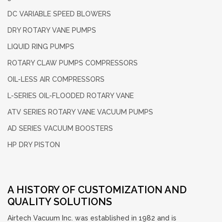
DC VARIABLE
SPEED BLOWERS
DRY ROTARY
VANE PUMPS
LIQUID RING
PUMPS
ROTARY CLAW PUMPS
COMPRESSORS
OIL-LESS
AIR COMPRESSORS
L-SERIES OIL-FLOODED
ROTARY VANE
ATV SERIES ROTARY
VANE VACUUM PUMPS
AD SERIES
VACUUM BOOSTERS
HP DRY PISTON
A HISTORY OF CUSTOMIZATION AND
QUALITY SOLUTIONS
Airtech Vacuum Inc. was established in 1982 and is