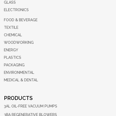
GLASS
ELECTRONICS
FOOD & BEVERAGE
TEXTILE
CHEMICAL
WOODWORKING
ENERGY
PLASTICS
PACKAGING
ENVIRONMENTAL
MEDICAL & DENTAL
PRODUCTS
3AL OIL-FREE
VACUUM PUMPS
3BA REGENERATIVE
BLOWERS