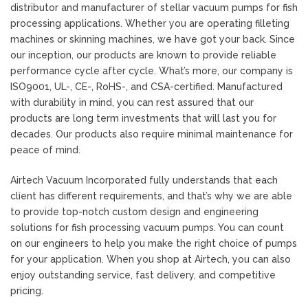
distributor and manufacturer of stellar vacuum pumps for fish
processing applications. Whether you are operating filleting
machines or skinning machines, we have got your back. Since
our inception, our products are known to provide reliable
performance cycle after cycle. What’s more, our company is
ISO9001, UL-, CE-, RoHS-, and CSA-certified. Manufactured
with durability in mind, you can rest assured that our
products are long term investments that will last you for
decades. Our products also require minimal maintenance for
peace of mind.
Airtech Vacuum Incorporated fully understands that each
client has different requirements, and that’s why we are able
to provide top-notch custom design and engineering
solutions for fish processing vacuum pumps. You can count
on our engineers to help you make the right choice of pumps
for your application. When you shop at Airtech, you can also
enjoy outstanding service, fast delivery, and competitive
pricing.