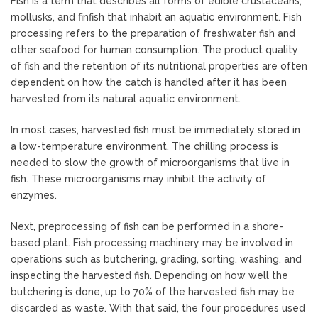
Fish is a term that describes all forms of edible crustaceans,
mollusks, and finfish that inhabit an aquatic environment. Fish
processing refers to the preparation of freshwater fish and
other seafood for human consumption. The product quality
of fish and the retention of its nutritional properties are often
dependent on how the catch is handled after it has been
harvested from its natural aquatic environment.
In most cases, harvested fish must be immediately stored in
a low-temperature environment. The chilling process is
needed to slow the growth of microorganisms that live in
fish. These microorganisms may inhibit the activity of
enzymes.
Next, preprocessing of fish can be performed in a shore-
based plant. Fish processing machinery may be involved in
operations such as butchering, grading, sorting, washing, and
inspecting the harvested fish. Depending on how well the
butchering is done, up to 70% of the harvested fish may be
discarded as waste. With that said, the four procedures used