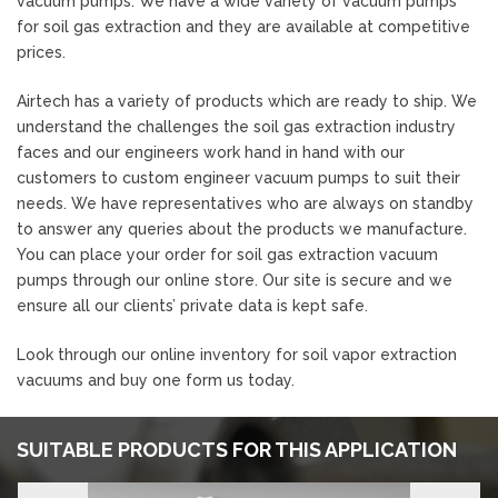
vacuum pumps. We have a wide variety of vacuum pumps
for soil gas extraction and they are available at competitive
prices.
Airtech has a variety of products which are ready to ship. We
understand the challenges the soil gas extraction industry
faces and our engineers work hand in hand with our
customers to custom engineer vacuum pumps to suit their
needs. We have representatives who are always on standby
to answer any queries about the products we manufacture.
You can place your order for soil gas extraction vacuum
pumps through our online store. Our site is secure and we
ensure all our clients’ private data is kept safe.
Look through our online inventory for soil vapor extraction
vacuums and buy one form us today.
SUITABLE PRODUCTS FOR THIS APPLICATION