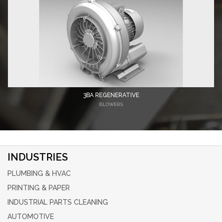
3BA REGENERATIVE
BLOWERS
INDUSTRIES
PLUMBING & HVAC
PRINTING & PAPER
INDUSTRIAL PARTS CLEANING
AUTOMOTIVE