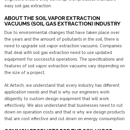
easy soil gas extraction.
ABOUT THE SOIL VAPOR EXTRACTION
VACUUMS (SOIL GAS EXTRACTION) INDUSTRY
Due to environmental changes that have taken place over
the years and the amount of pollutants in the soil, there is
need to upgrade soil vapor extraction vacuums. Companies
that deal with soil gas extraction need to use updated
equipment for successful operations. The specifications and
features of soil vapor extraction vacuums vary depending on
the size of a project.
At Airtech, we understand that every industry has different
application needs and that is why our engineers work
diligently to custom design equipment that will work
effectively. We also understand that businesses need to cut
down on operation costs and that is why we design products
that are cost effective and cut down on energy consumption.